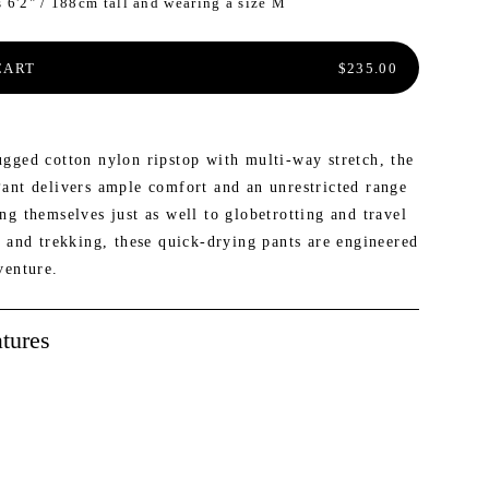
s 6'2" / 188cm tall and wearing a size M
ER INSIDER: SAVE 20% AND MORE
W: MAILEN OVERSIZED VEST
NEW: PROSPECT PACKABLE
DOWN JACKET
REGULAR PRICE
CART
$235.00
gged cotton nylon ripstop with multi-way stretch, the
ant delivers ample comfort and an unrestricted range
g themselves just as well to globetrotting and travel
g and trekking, these quick-drying pants are engineered
venture.
tures