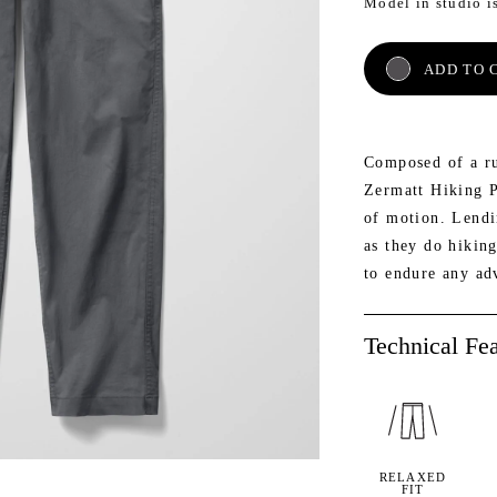
Model in studio i
AETH
NE
ADD TO 
Composed of a ru
Zermatt Hiking P
of motion. Lendin
as they do hikin
to endure any ad
Technical Fea
RELAXED
FIT