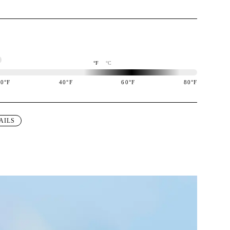
°F
°C
20
°F
40
°F
60
°F
80
°F
igned to perform best in 60 to 80 degree Fahrenheit temperature range.
AILS