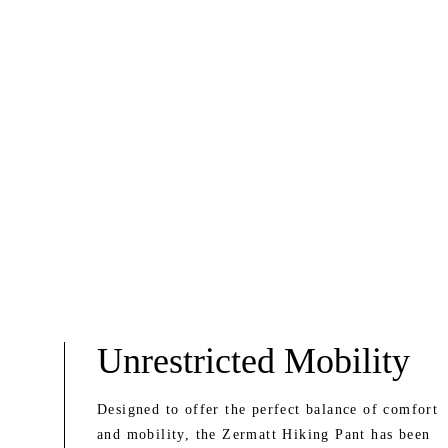
Unrestricted Mobility
Designed to offer the perfect balance of comfort
and mobility, the Zermatt Hiking Pant has been