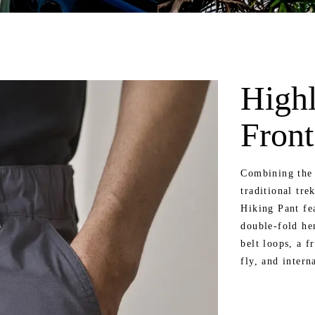
Highl
Front
Combining the 
traditional tre
Hiking Pant fe
double-fold he
belt loops, a f
fly, and intern