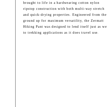
brought to life in a hardwearing cotton nylon
ripstop construction with both multi-way stretch
and quick-drying properties. Engineered from the
ground up for maximum versatility, the Zermatt
Hiking Pant was designed to lend itself just as we
to trekking applications as it does travel use.