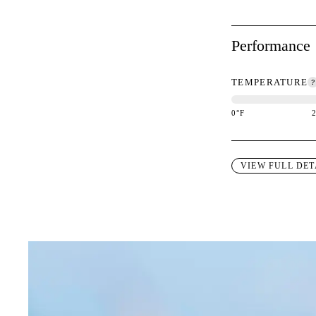
Performance
TEMPERATURE
0
°F
This garment is des
VIEW FULL DET