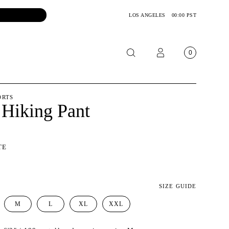
LOS ANGELES
00:00 PST
0
OTORCYCLE
ORTS
 Hiking Pant
CKETS
NTS
TE
OES
CESSORIES
SIZE GUIDE
M
L
XL
XXL