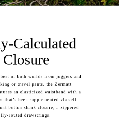
y-Calculated
 Closure
best of both worlds from joggers and
kking or travel pants, the Zermatt
atures an elasticized waistband with a
m that’s been supplemented via self
ront button shank closure, a zippered
ally-routed drawstrings.